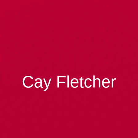
Cay Fletcher