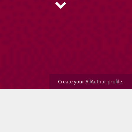
Create your AllAuthor profile.